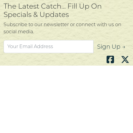
The Latest Catch… Fill Up On
Specials & Updates
Subscribe to our newsletter or connect with us on
social media.
Sign Up →
Atlantic's Best Meats
Gift Cards
Golden Crust Bakery
Nan's Kitchen
Recipes
Shop Now