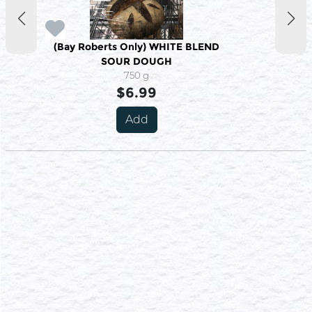
(Bay Roberts Only) WHITE BLEND
SOUR DOUGH
750 g
$6.99
Add