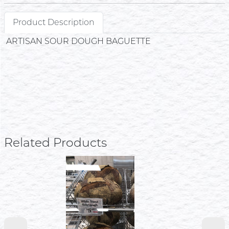
Product Description
ARTISAN SOUR DOUGH BAGUETTE
Related Products