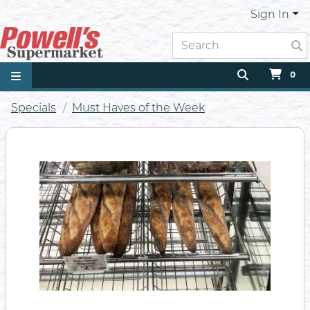
Sign In
0
Specials
Must Haves of the Week