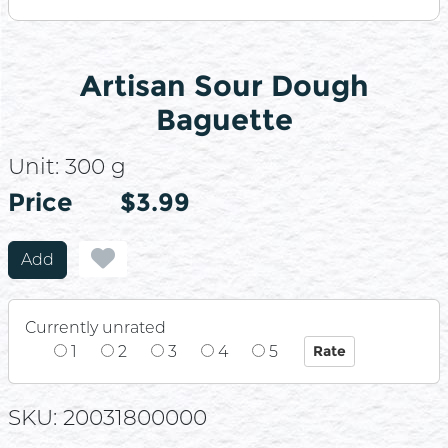
Artisan Sour Dough
Baguette
Unit:
300 g
Price
Price
$3.99
Add
Currently unrated
1
2
3
4
5
SKU: 20031800000