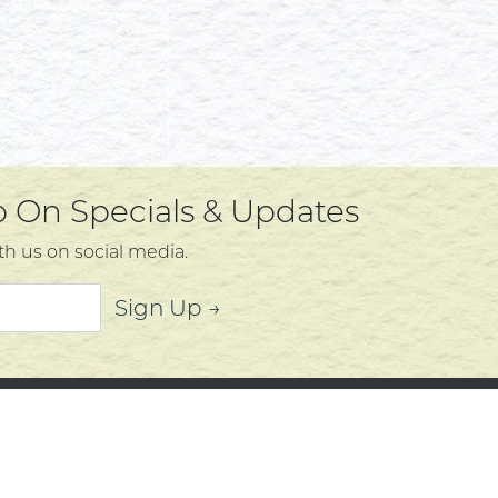
Up On Specials & Updates
th us on social media.
Sign Up →
mer Service
About
t Us
Community
 Policy
Community Corner