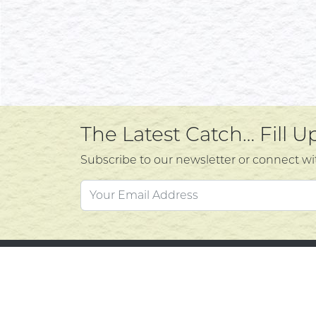
The Latest Catch… Fill 
Subscribe to our newsletter or connect wi
Custo
Atlantic's Best Meats
Gift Cards
Contac
Golden Crust Bakery
Privacy