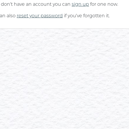
u don't have an account you can
sign up
for one now.
an also
reset your password
if you've forgotten it.