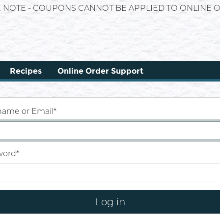
E NOTE - COUPONS CANNOT BE APPLIED TO ONLINE O
Recipes
Online Order Support
name or Email
*
word
*