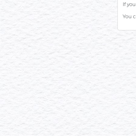
If yo
You c