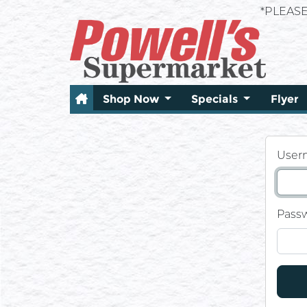
*PLEAS
Shop Now
Specials
Flyer
User
Pass