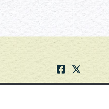
Contact Us
(709) 786-2101 |
powell_br2@agdnl.ca