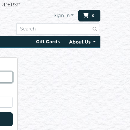
RDERS!*
Sign In
0
Gift Cards
About Us