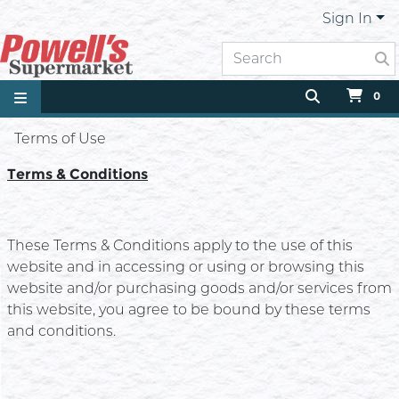
Sign In
0
Terms of Use
Terms & Conditions
These Terms & Conditions apply to the use of this
website and in accessing or using or browsing this
website and/or purchasing goods and/or services from
this website, you agree to be bound by these terms
and conditions.