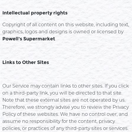
Intellectual property rights
Copyright of all content on this website, including text,
graphics, logos and designs is owned or licensed by
Powell's Supermarket
Links to Other Sites
Our Service may contain links to other sites. If you click
on a third-party link, you will be directed to that site.
Note that these external sites are not operated by us.
Therefore, we strongly advise you to review the Privacy
Policy of these websites. We have no control over, and
assume no responsibility for the content, privacy
policies, or practices of any third-party sites or services.