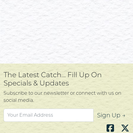
The Latest Catch… Fill Up On
Specials & Updates
Subscribe to our newsletter or connect with us on
social media.
Sign Up →