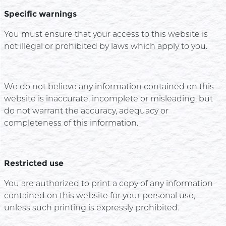
Specific warnings
You must ensure that your access to this website is
not illegal or prohibited by laws which apply to you.
We do not believe any information contained on this
website is inaccurate, incomplete or misleading, but
do not warrant the accuracy, adequacy or
completeness of this information.
Restricted use
You are authorized to print a copy of any information
contained on this website for your personal use,
unless such printing is expressly prohibited.