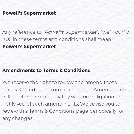
Powell's Supermarket
Any reference to “
Powell's Supermarket
”, “we”, “our” or
“us” in these terms and conditions shall mean
Powell's Supermarket
.
Amendments to Terms & Conditions
We reserve the right to review and amend these
Terms & Conditions from time to time. Amendments
will be effective immediately with no obligation to
notify you of such amendments. We advise you to
review this Terms & Conditions page periodically for
any changes.