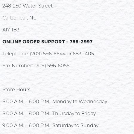
248-250 Water Street
Carbonear, NL
A1Y 1B3
ONLINE ORDER SUPPORT - 786-2997
Telephone: (709) 596-6644 or 683-1405
Fax Number: (709) 596-6055
Store Hours
8:00 A.M. – 6:00 P.M. Monday to Wednesday
8:00 A.M. – 8
:00 P.M. Thursday to Frid
a
y
9:00 A.M. – 6:00 P.M. Saturday to Sunday