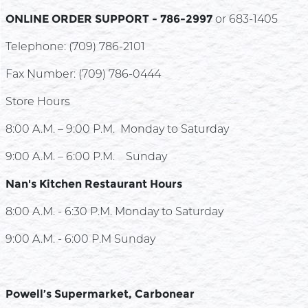
ONLINE ORDER SUPPORT - 786-2997
or 683-1405
Telephone: (709) 786-2101
Fax Number: (709) 786-0444
Store Hours
8:00 A.M. – 9:00 P.M. Monday to Saturday
9:00 A.M. – 6:00 P.M. Sunday
Nan's Kitchen Restaurant Hours
8:00 A.M. - 6:30 P.M. Monday to Saturday
9:00 A.M. - 6:00 P.M Sunday
Powell’s Supermarket, Carbonear