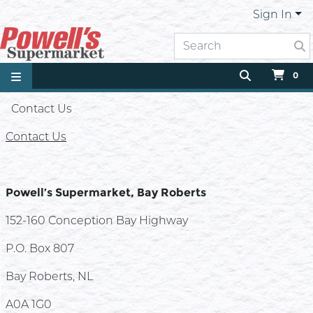
Sign In
0
Contact Us
Contact Us
Powell’s Supermarket, Bay Roberts
152-160 Conception Bay Highway
P.O. Box 807
Bay Roberts, NL
A0A 1G0