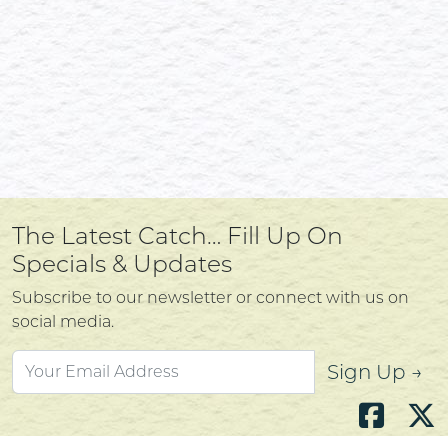
The Latest Catch… Fill Up On
Specials & Updates
Subscribe to our newsletter or connect with us on
social media.
Sign Up →