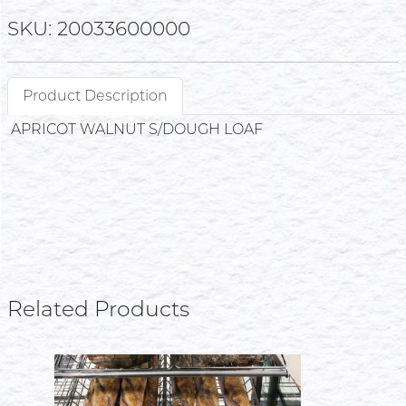
SKU: 20033600000
Product Description
APRICOT WALNUT S/DOUGH LOAF
Related Products