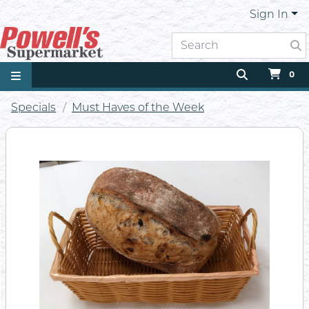
Sign In
0
Specials
Must Haves of the Week