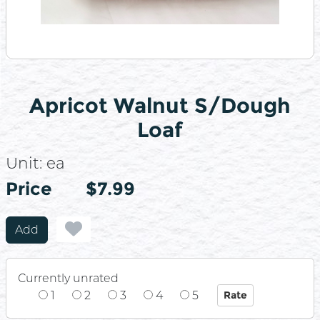
Apricot Walnut S/Dough
Loaf
Unit:
ea
Price
Price
$7.99
Add
Currently unrated
1
2
3
4
5