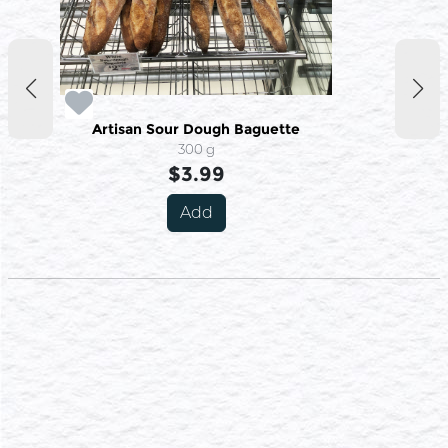
Artisan Sour Dough Baguette
300 g
$3.99
Add