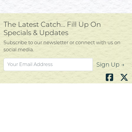
The Latest Catch… Fill Up On
Specials & Updates
Subscribe to our newsletter or connect with us on
social media.
Sign Up →
Atlantic's Best Meats
Gift Cards
Golden Crust Bakery
Nan's Kitchen
Recipes